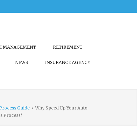
H MANAGEMENT
RETIREMENT
NEWS
INSURANCE AGENCY
Process Guide
›
Why Speed Up Your Auto
s Process?