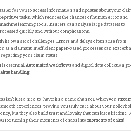
 easier for you to access information and updates about your clai
epetitive tasks, which reduces the chances of human error and
 machine learning tools, insurers can analyze large datasets to
processed quickly and without complications.
its own set of challenges. Errors and delays often arise from
you as a claimant. Inefficient paper-based processes can exacerba
 regarding your claim status.
n
is essential.
Automated workflows
and digital data collection gr
claims handling
.
s isn't just a nice-to-have; it's a game changer. When you
stream
o smooth experiences, proving you truly care about your policyho
ey, but they also build trust and loyalty that can last a lifetime. S
u for turning their moments of chaos into
moments of calm
!