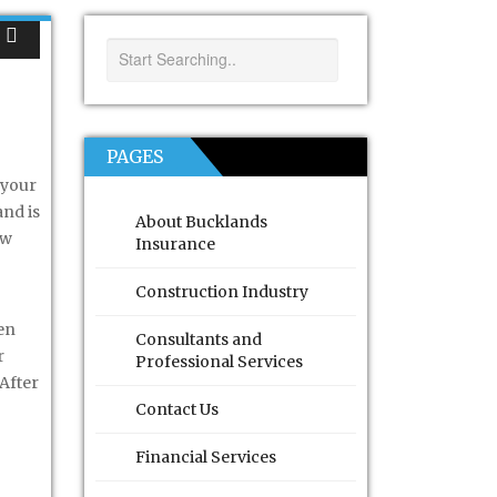
PAGES
 your
and is
About Bucklands
ow
Insurance
Construction Industry
en
Consultants and
r
Professional Services
 After
Contact Us
Financial Services