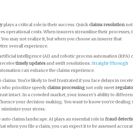
cy
plays a critical role in their success. Quick
claims resolution
not
es operational costs. When insurers streamline their processes, 
 You may not realize it, but when you choose an insurer that
better overall experience.
artificial intelligence (AI) and robotic process automation (RPA) 
 receive
timely updates
and swift resolutions.
Straight-Through
utomation can enhance the claims experience.
laims. You're likely to feel frustrated if you face delays in recei
s who prioritize speedy
claims processing
not only meet
regulato
st intact. In a crowded market, your insurer's ability to differen
nfluence your decision-making. You want to know you're dealing 
 minimize your stress.
auto claims landscape. AI plays an essential role in
fraud detecti
hat when you file a claim, you can expect it to be assessed accurat