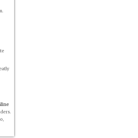
m.
te
eatly
line
lders.
o,