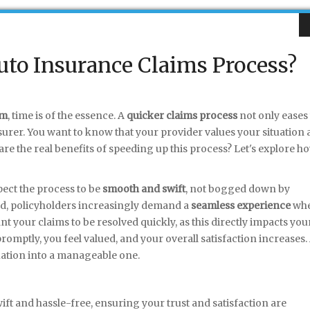
to Insurance Claims Process?
im
, time is of the essence. A
quicker claims process
not only eases
nsurer. You want to know that your provider values your situation 
 are the real benefits of speeding up this process? Let's explore h
pect the process to be
smooth and swift
, not bogged down by
rld, policyholders increasingly demand a
seamless experience
wh
t your claims to be resolved quickly, as this directly impacts you
omptly, you feel valued, and your overall satisfaction increases.
ituation into a manageable one.
ift and hassle-free, ensuring your trust and satisfaction are