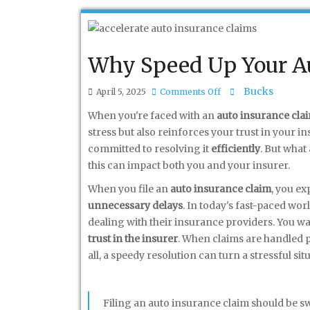
Why Speed Up Your Au
on
Bucks
April 5, 2025
Comments Off
Why
When you're faced with an
auto insurance cla
Speed
stress but also reinforces your trust in your i
Up
committed to resolving it
efficiently
. But what
Your
this can impact both you and your insurer.
Auto
When you file an
auto insurance claim
, you ex
Insurance
unnecessary delays
. In today's fast-paced wo
Claims
dealing with their insurance providers. You wan
Process?
trust in the insurer
. When claims are handled pr
all, a speedy resolution can turn a stressful s
Filing an auto insurance claim should be sw