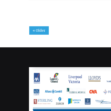
« Older