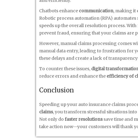
and efficiently.
Chatbots enhance
communication
, making it
Robotic process automation (RPA) automates r
speeds up the overall resolution process. With
prevent fraud, ensuring that your claims are 
However, manual claims processing comes with 
manual data entry, leading to frustration for 
these delays and create a lack of transparency
To counter these issues,
digital transformatio
reduce errors and enhance the
efficiency of 
Conclusion
Speeding up your auto insurance claims proces
claims
, you transform stressful situations int
Not only do
faster resolutions
save time and mon
take action now—your customers will thank yo