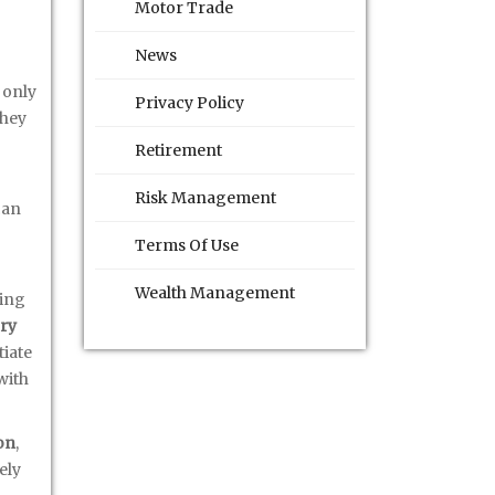
Motor Trade
News
 only
Privacy Policy
they
Retirement
Risk Management
can
Terms Of Use
Wealth Management
ving
ry
tiate
with
on
,
ely