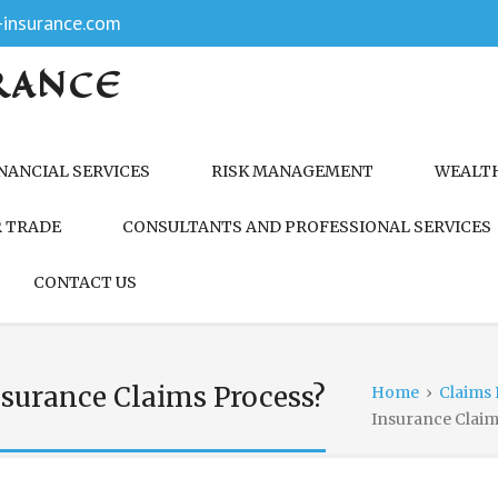
insurance.com
RANCE
NANCIAL SERVICES
RISK MANAGEMENT
WEALT
 TRADE
CONSULTANTS AND PROFESSIONAL SERVICES
CONTACT US
surance Claims Process?
Home
›
Claims 
Insurance Claim