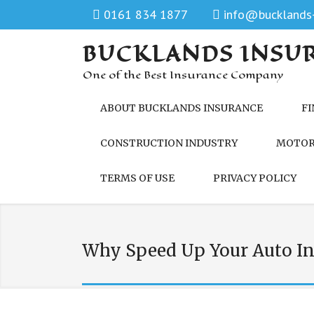
0161 834 1877
info@bucklands-
BUCKLANDS INSU
One of the Best Insurance Company
ABOUT BUCKLANDS INSURANCE
FI
CONSTRUCTION INDUSTRY
MOTOR
TERMS OF USE
PRIVACY POLICY
Why Speed Up Your Auto In