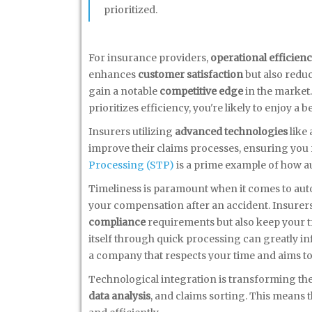
prioritized.
For insurance providers,
operational efficien
enhances
customer satisfaction
but also reduc
gain a notable
competitive edge
in the market.
prioritizes efficiency, you're likely to enjoy a 
Insurers utilizing
advanced technologies
like 
improve their claims processes, ensuring you
Processing (STP)
is a prime example of how a
Timeliness is paramount when it comes to auto c
your compensation after an accident. Insurer
compliance
requirements but also keep your tru
itself through quick processing can greatly i
a company that respects your time and aims to
Technological integration is transforming the 
data analysis
, and claims sorting. This means t